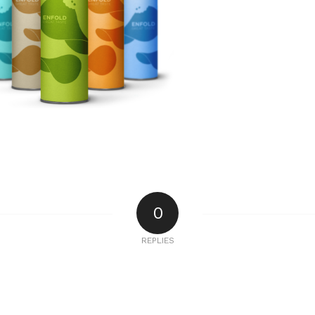
0
REPLIES