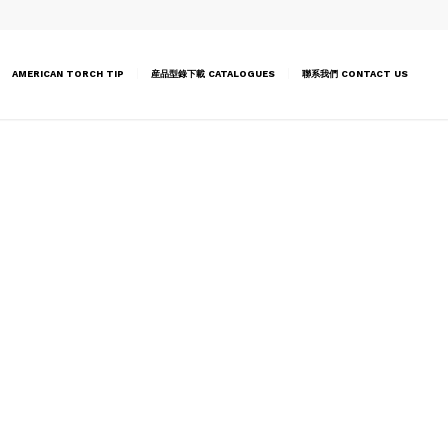
AMERICAN TORCH TIP
産品型錄下載 CATALOGUES
聯系我們 CONTACT US