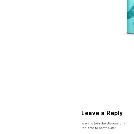
Leave a Reply
Want to join the discussion?
Feel free to contribute!