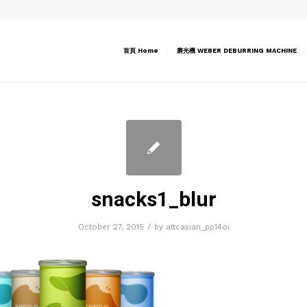
首頁 Home
磨光機 WEBER DEBURRING MACHINE
snacks1_blur
/
October 27, 2015
by
attcasian_pp14oi