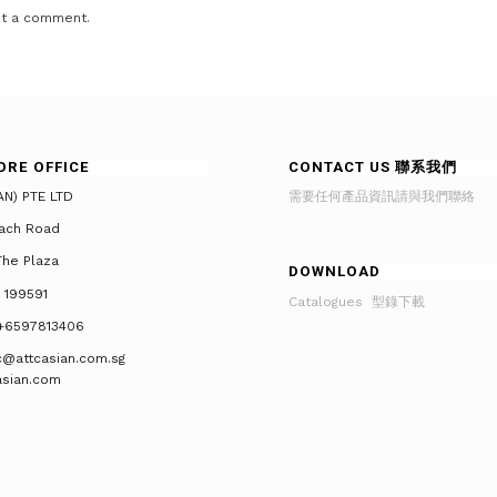
t a comment.
ORE OFFICE
CONTACT US 聯系我們
AN) PTE LTD
需要任何產品資訊請與我們聯絡
ach Road
he Plaza
DOWNLOAD
 199591
Catalogues 型錄下載
+6597813406
tc@attcasian.com.sg
asian.com