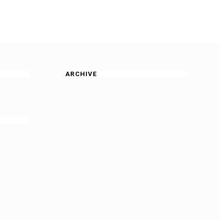
ARCHIVE