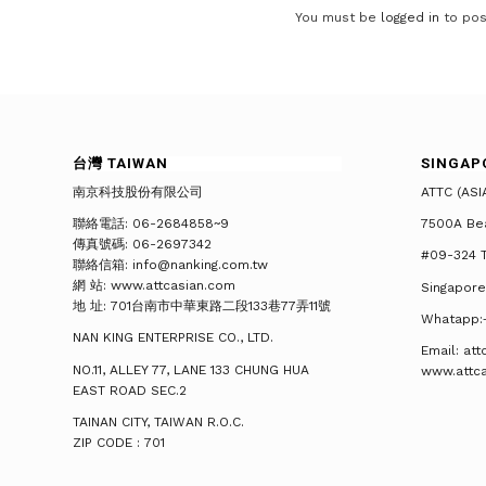
You must be
logged in
to pos
台灣 TAIWAN
SINGAP
南京科技股份有限公司
ATTC (ASI
聯絡電話: 06-2684858~9
7500A Be
傳真號碼: 06-2697342
#09-324 T
聯絡信箱: info@nanking.com.tw
網 站: www.attcasian.com
Singapore
地 址: 701台南市中華東路二段133巷77弄11號
Whatapp:
NAN KING ENTERPRISE CO., LTD.
Email: at
NO.11, ALLEY 77, LANE 133 CHUNG HUA
www.attc
EAST ROAD SEC.2
TAINAN CITY, TAIWAN R.O.C.
ZIP CODE : 701