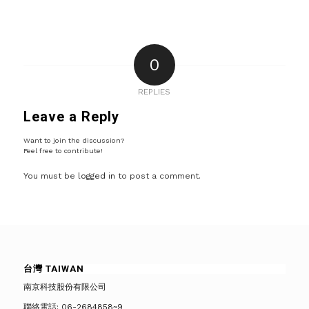
0
REPLIES
Leave a Reply
Want to join the discussion?
Feel free to contribute!
You must be
logged in
to post a comment.
台灣 TAIWAN
南京科技股份有限公司
聯絡電話: 06-2684858~9