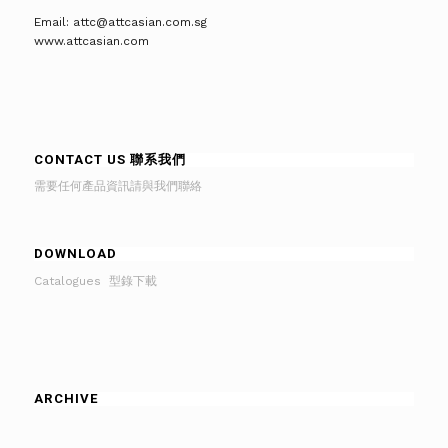
Email: attc@attcasian.com.sg
www.attcasian.com
CONTACT US 聯系我們
需要任何產品資訊請與我們聯絡
DOWNLOAD
Catalogues 型錄下載
ARCHIVE