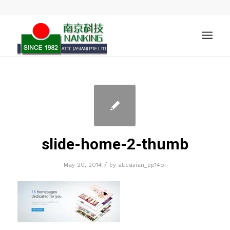
slide-home-2-thumb
/
May 20, 2014
by
attcasian_pp14oi