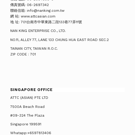
傳真號碼: 06-2697342
聯絡信箱: info@nanking.com.tw
網 站: www.attcasian.com
地 址: 701台南市中華東路二段133巷77弄11號
NAN KING ENTERPRISE CO., LTD.
NO.11, ALLEY 77, LANE 133 CHUNG HUA EAST ROAD SEC.2
TAINAN CITY, TAIWAN R.O.C.
ZIP CODE : 701
SINGAPORE OFFICE
ATTC (ASIAN) PTE LTD
7500A Beach Road
#09-324 The Plaza
Singapore 199591
Whatapp:+6597813406