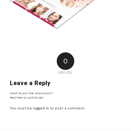
0
REPLIES
Leave a Reply
Want to join the discussion?
Feel free to contribute!
You must be
logged in
to post a comment.