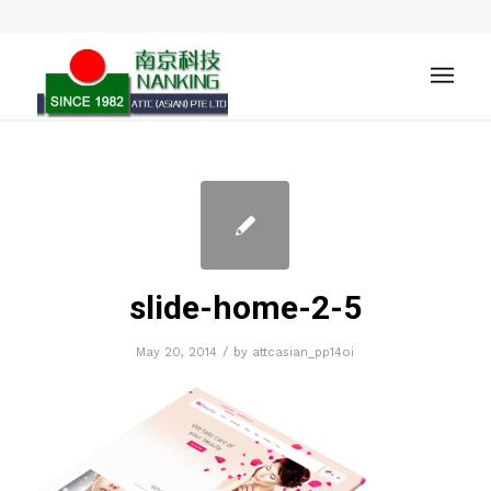
slide-home-2-5
/
May 20, 2014
by
attcasian_pp14oi