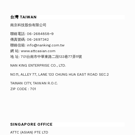
台灣 TAIWAN
南京科技股份有限公司
聯絡電話: 06-2684858~9
傳真號碼: 06-2697342
聯絡信箱: info@nanking.com.tw
網 站: www.attcasian.com
地 址: 701台南市中華東路二段133巷77弄11號
NAN KING ENTERPRISE CO., LTD.
NO.11, ALLEY 77, LANE 133 CHUNG HUA EAST ROAD SEC.2
TAINAN CITY, TAIWAN R.O.C.
ZIP CODE : 701
SINGAPORE OFFICE
ATTC (ASIAN) PTE LTD