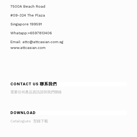
7500A Beach Road
#09-324 The Plaza
Singapore 199591
Whatapp:+6597813406
Email: attc@attcasian.com.sg
www.attcasian.com
CONTACT US 聯系我們
需要任何產品資訊請與我們聯絡
DOWNLOAD
Catalogues 型錄下載