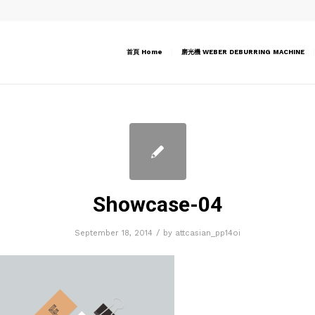
首頁 Home
磨光機 WEBER DEBURRING MACHINE
Showcase-04
/
September 18, 2014
by
attcasian_pp14oi