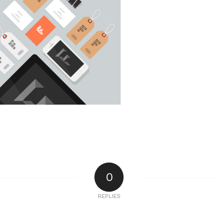
0
REPLIES