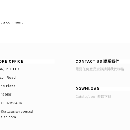
t a comment.
ORE OFFICE
CONTACT US 聯系我們
AN) PTE LTD
需要任何產品資訊請與我們聯絡
ach Road
he Plaza
DOWNLOAD
 199591
Catalogues 型錄下載
+6597813406
tc@attcasian.com.sg
asian.com