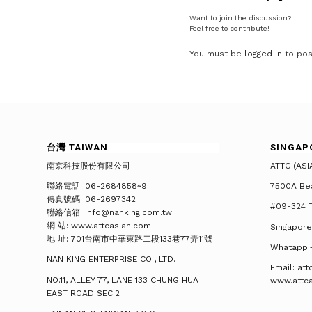
Want to join the discussion?
Feel free to contribute!
You must be
logged in
to pos
台灣 TAIWAN
SINGAP
南京科技股份有限公司
ATTC (ASI
聯絡電話: 06-2684858~9
7500A Be
傳真號碼: 06-2697342
#09-324 T
聯絡信箱: info@nanking.com.tw
網 站: www.attcasian.com
Singapore
地 址: 701台南市中華東路二段133巷77弄11號
Whatapp:
NAN KING ENTERPRISE CO., LTD.
Email: at
NO.11, ALLEY 77, LANE 133 CHUNG HUA
www.attc
EAST ROAD SEC.2