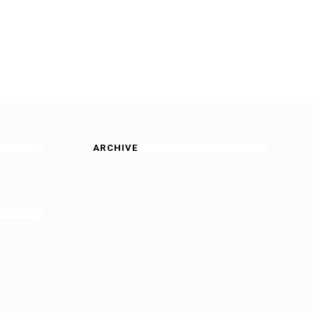
ARCHIVE