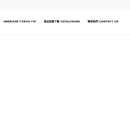
AMERICAN TORCH TIP
産品型錄下載 CATALOGUES
聯系我們 CONTACT US