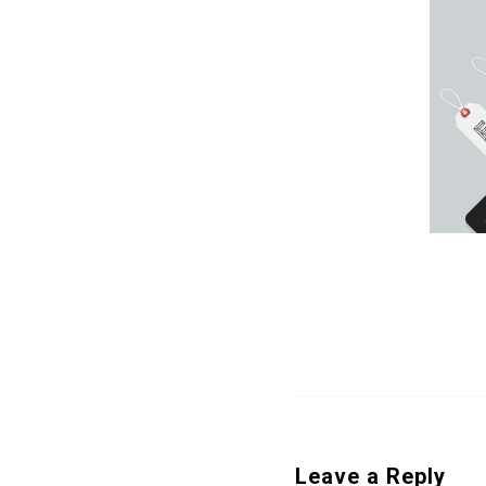
Leave a Reply