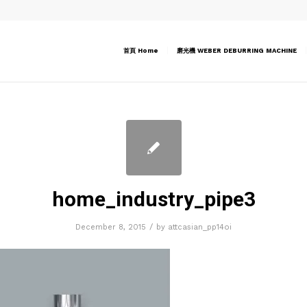
首頁 Home
磨光機 WEBER DEBURRING MACHINE
home_industry_pipe3
/
December 8, 2015
by
attcasian_pp14oi