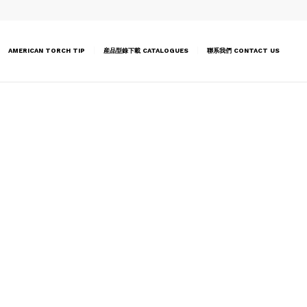
AMERICAN TORCH TIP
産品型錄下載 CATALOGUES
聯系我們 CONTACT US