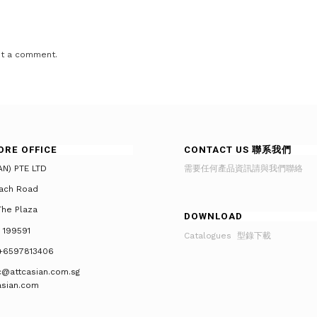
t a comment.
ORE OFFICE
CONTACT US 聯系我們
AN) PTE LTD
需要任何產品資訊請與我們聯絡
ach Road
he Plaza
DOWNLOAD
 199591
Catalogues 型錄下載
+6597813406
tc@attcasian.com.sg
asian.com