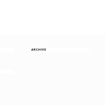
ARCHIVE