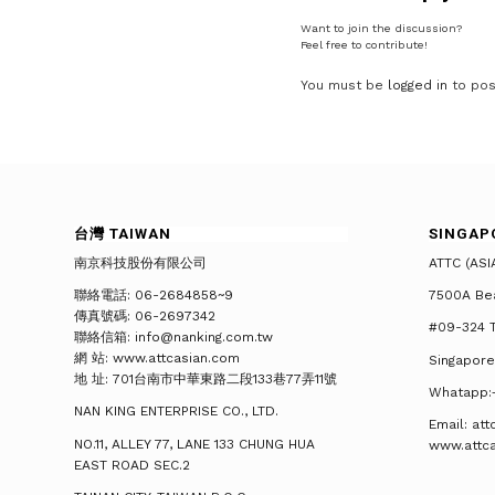
Want to join the discussion?
Feel free to contribute!
You must be
logged in
to pos
台灣 TAIWAN
SINGAP
南京科技股份有限公司
ATTC (ASI
聯絡電話: 06-2684858~9
7500A Be
傳真號碼: 06-2697342
#09-324 T
聯絡信箱: info@nanking.com.tw
網 站: www.attcasian.com
Singapore
地 址: 701台南市中華東路二段133巷77弄11號
Whatapp:
NAN KING ENTERPRISE CO., LTD.
Email: at
NO.11, ALLEY 77, LANE 133 CHUNG HUA
www.attc
EAST ROAD SEC.2