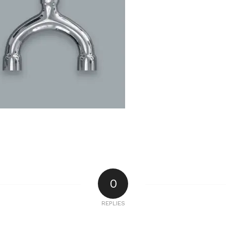
0
REPLIES