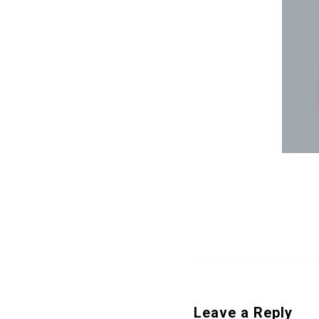
Leave a Reply