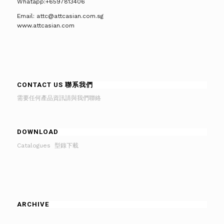
Whatapp:+6597813406
Email: attc@attcasian.com.sg
www.attcasian.com
CONTACT US 聯系我們
需要任何產品資訊請與我們聯絡
DOWNLOAD
Catalogues 型錄下載
ARCHIVE