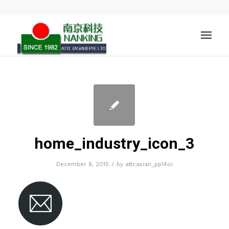
home_industry_icon_3
/
December 8, 2015
by
attcasian_pp14oi