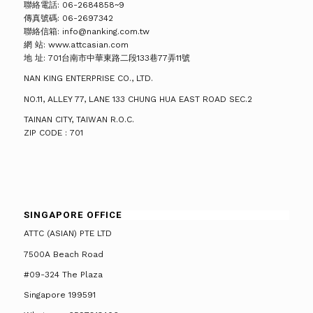
聯絡電話: 06-2684858~9
傳真號碼: 06-2697342
聯絡信箱: info@nanking.com.tw
網 站: www.attcasian.com
地 址: 701台南市中華東路二段133巷77弄11號
NAN KING ENTERPRISE CO., LTD.
NO.11, ALLEY 77, LANE 133 CHUNG HUA EAST ROAD SEC.2
TAINAN CITY, TAIWAN R.O.C.
ZIP CODE : 701
SINGAPORE OFFICE
ATTC (ASIAN) PTE LTD
7500A Beach Road
#09-324 The Plaza
Singapore 199591