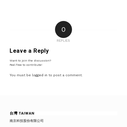
0
REPLIES
Leave a Reply
Want to join the discussion?
Feel free to contribute!
You must be
logged in
to post a comment.
台灣 TAIWAN
南京科技股份有限公司