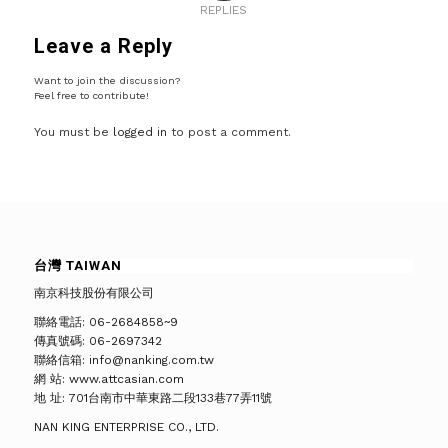
REPLIES
Leave a Reply
Want to join the discussion?
Feel free to contribute!
You must be
logged in
to post a comment.
台灣 TAIWAN
南京科技股份有限公司
聯絡電話: 06-2684858~9
傳真號碼: 06-2697342
聯絡信箱: info@nanking.com.tw
網 站: www.attcasian.com
地 址: 701台南市中華東路二段133巷77弄11號
NAN KING ENTERPRISE CO., LTD.