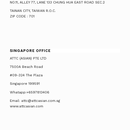
NO.11, ALLEY 77, LANE 133 CHUNG HUA EAST ROAD SEC.2
TAINAN CITY, TAIWAN R.O.C.
ZIP CODE : 701
SINGAPORE OFFICE
ATTC (ASIAN) PTE LTD
7500A Beach Road
#09-324 The Plaza
Singapore 199591
Whatapp:+6597813406
Email: attc@attcasian.com.sg
www.attcasian.com