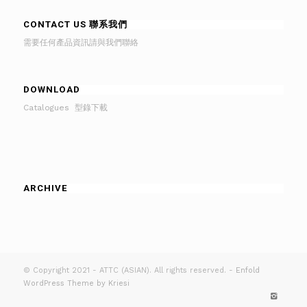
CONTACT US 聯系我們
需要任何產品資訊請與我們聯絡
DOWNLOAD
Catalogues 型錄下載
ARCHIVE
© Copyright 2021 - ATTC (ASIAN). All rights reserved. -
Enfold
WordPress Theme by Kriesi