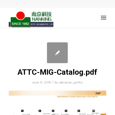
ATTC-MIG-Catalog.pdf
/
June 11, 2019
by
attcasian_pp14oi