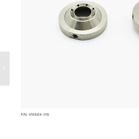
Nozzle for Mitsubishi
/ Precitec 2.5″ Z/ J
P/N: 415684-015