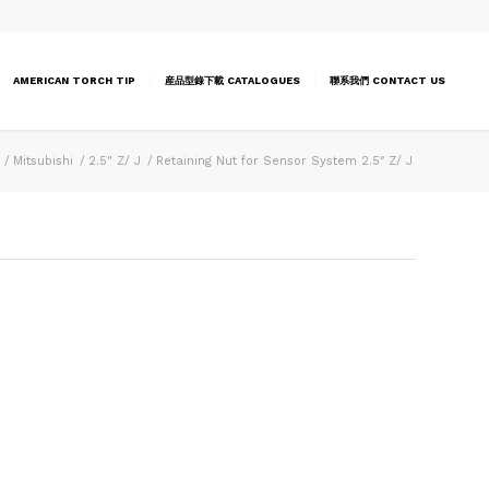
AMERICAN TORCH TIP
産品型錄下載 CATALOGUES
聯系我們 CONTACT US
/
Mitsubishi
/
2.5" Z/ J
/
Retaining Nut for Sensor System 2.5″ Z/ J