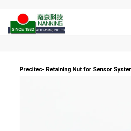
Precitec- Retaining Nut for Sensor System