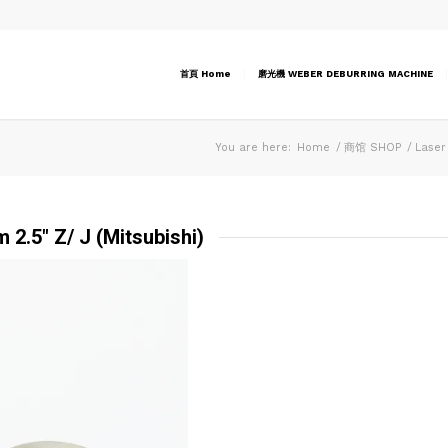
首頁 Home
磨光機 WEBER DEBURRING MACHINE
You are here:
Home
/
商馆 SHOP
/
Laser
 2.5″ Z/ J (Mitsubishi)