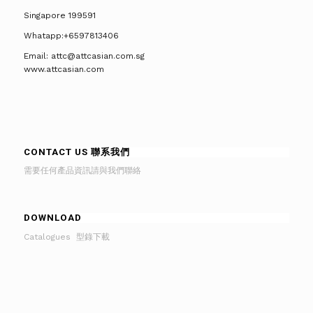
Singapore 199591
Whatapp:+6597813406
Email: attc@attcasian.com.sg
www.attcasian.com
CONTACT US 聯系我們
需要任何產品資訊請與我們聯絡
DOWNLOAD
Catalogues 型錄下載