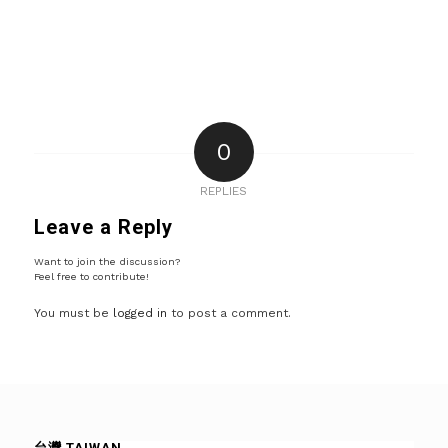
0
REPLIES
Leave a Reply
Want to join the discussion?
Feel free to contribute!
You must be
logged in
to post a comment.
台灣 TAIWAN