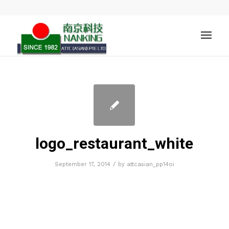
logo_restaurant_white
/
September 17, 2014
by
attcasian_pp14oi