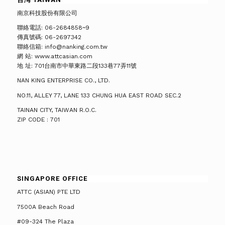
南京科技股份有限公司
聯絡電話: 06-2684858~9
傳真號碼: 06-2697342
聯絡信箱: info@nanking.com.tw
網 站: www.attcasian.com
地 址: 701台南市中華東路二段133巷77弄11號
NAN KING ENTERPRISE CO., LTD.
NO.11, ALLEY 77, LANE 133 CHUNG HUA EAST ROAD SEC.2
TAINAN CITY, TAIWAN R.O.C.
ZIP CODE : 701
SINGAPORE OFFICE
ATTC (ASIAN) PTE LTD
7500A Beach Road
#09-324 The Plaza