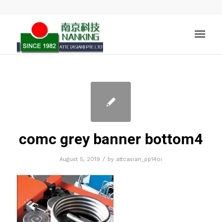
comc grey banner bottom4
/
August 5, 2019
by
attcasian_pp14oi