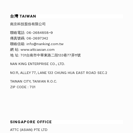
台灣 TAIWAN
南京科技股份有限公司
聯絡電話: 06-2684858~9
傳真號碼: 06-2697342
聯絡信箱: info@nanking.com.tw
網 站: www.attcasian.com
地 址: 701台南市中華東路二段133巷77弄11號
NAN KING ENTERPRISE CO., LTD.
NO.11, ALLEY 77, LANE 133 CHUNG HUA EAST ROAD SEC.2
TAINAN CITY, TAIWAN R.O.C.
ZIP CODE : 701
SINGAPORE OFFICE
ATTC (ASIAN) PTE LTD