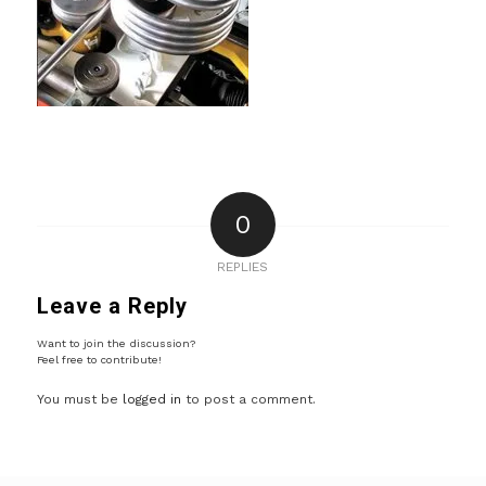
0
REPLIES
Leave a Reply
Want to join the discussion?
Feel free to contribute!
You must be
logged in
to post a comment.