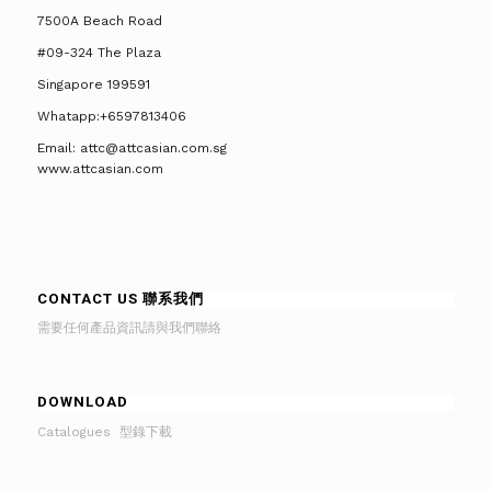
7500A Beach Road
#09-324 The Plaza
Singapore 199591
Whatapp:+6597813406
Email: attc@attcasian.com.sg
www.attcasian.com
CONTACT US 聯系我們
需要任何產品資訊請與我們聯絡
DOWNLOAD
Catalogues 型錄下載